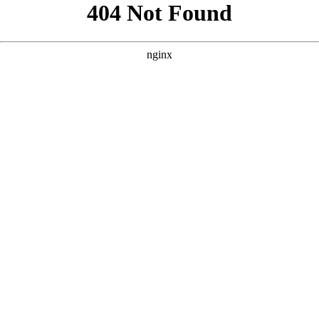
```html
```